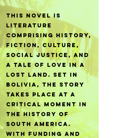
This novel is
literature
comprising history,
fiction, culture,
social justice, and
a tale of love in a
lost land. Set in
Bolivia, the story
takes place at a
critical moment in
the history of
South America.
With funding and