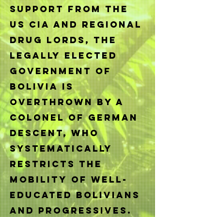
support from the
US CIA and regional
Drug Lords, the
legally elected
government of
Bolivia is
ove
rthrown by a
Colonel of German
descent, who
systematically
restricts the
mobility of well-
educated Bolivians
and progressives.