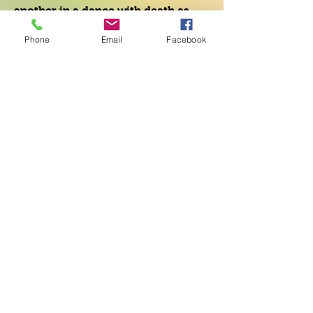
another in a dance with death as
their enlightened nation falls into
Phone
Email
Facebook
the hands of a ruthless dictator.
Within this context, creative
understanding coupled with
compassion forcefully confronts the
destructive forces of human greed.
As the world crumbles around the
protagonist, unexpected love
weaves through the fabric of the
novel, offering a promise of new
life.
The Dream Teacher provides a
stunning choice for humanity as
communal magic works its way
through this powerful novel.
Mel Goldberg, Author of Catch a