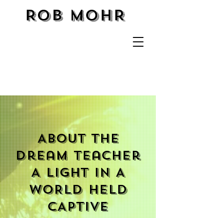
ROB MOHR
About The
Dream Teacher
A LIGHT IN A
WORLD HELD
CAPTIVE