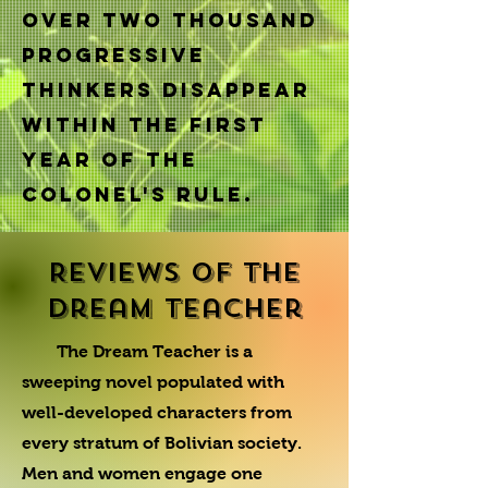
Over two thousand
progressive
thinkers disappear
within the first
year of the
Colonel's rule.
Reviews of The
Dream Teacher
The Dream Teacher is a
sweeping novel populated with
well-developed characters from
every stratum of Bolivian society.
Men and women engage one