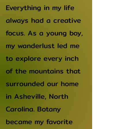
Everything in my life
always had a creative
focus. As a young boy,
my wanderlust led me
to explore every inch
of the mountains that
surrounded our home
in Asheville, North
Carolina. Botany
became my favorite