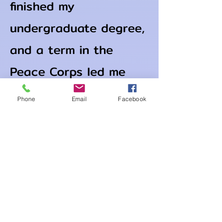
finished my
undergraduate degree,
and a term in the
Peace Corps led me
into a lifetime of
Phone
Email
Facebook
working with Non-
Governmental
Organizations and
Private Voluntary
Organizations who