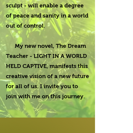
sculpt - will enable a degree
of peace and sanity in a world
out of control.
My new novel,
The Dream
Teacher - LIGHT IN A WORLD
HELD CAPTIVE,
manifests this
creative vision of a new future
for all of us. I invite you to
join with me on this journey.