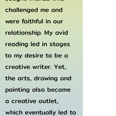
challenged me and
were faithful in our
relationship. My avid
reading led in stages
to my desire to be a
creative writer. Yet,
the arts, drawing and
painting also became
a creative outlet,
which eventually led to