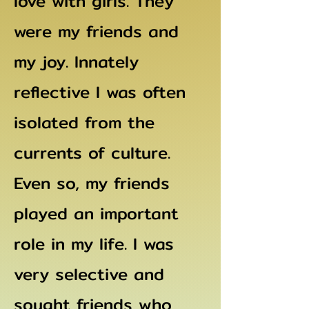
love with girls. They
were my friends and
my joy. Innately
reflective I was often
isolated from the
currents of culture.
Even so, my friends
played an important
role in my life. I was
very selective and
sought friends who