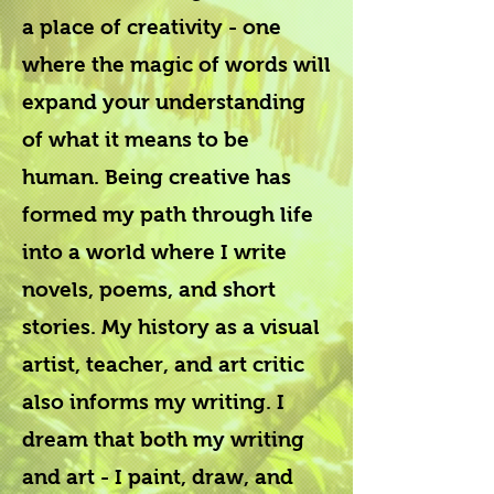
a place of creativity - one
where the magic of words will
expand your understanding
of what it means to be
human. Being creative has
formed my path through life
into a world where I write
novels, poems, and short
stories. My history as a visual
artist, teacher, and art critic
also informs my writing. I
dream that both my writing
and art - I paint, draw, and