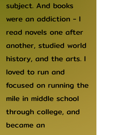
subject. And books
were an addiction - I
read novels one after
another, studied world
history, and the arts. I
loved to run and
focused on running the
mile in middle school
through college, and
became an