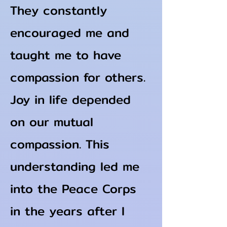
They constantly
encouraged me and
taught me to have
compassion for others.
Joy in life depended
on our mutual
compassion. This
understanding led me
into the Peace Corps
in the years after I