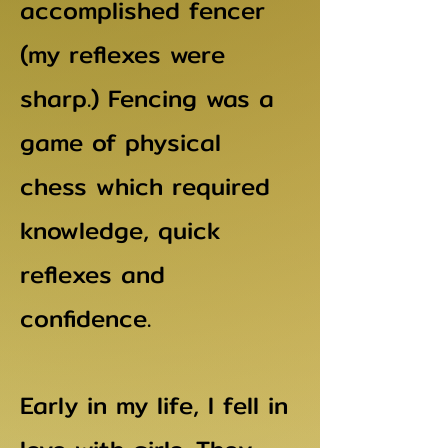
accomplished fencer
(my reflexes were
sharp.) Fencing was a
game of physical
chess which required
knowledge, quick
reflexes and
confidence.
Early in my life, I fell in