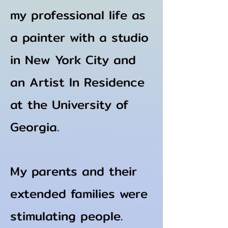
my professional life as
a painter with a studio
in New York City and
an A
rtist In Residence
at the University of
Georgia.
My parents and their
extended families were
stimulating
people.