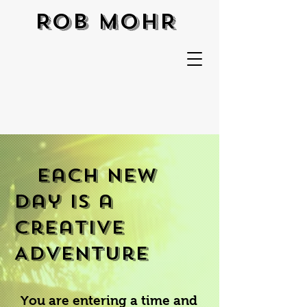
ROB MOHR
Each New
Day is a
Creative
Adventure
You are entering a time and